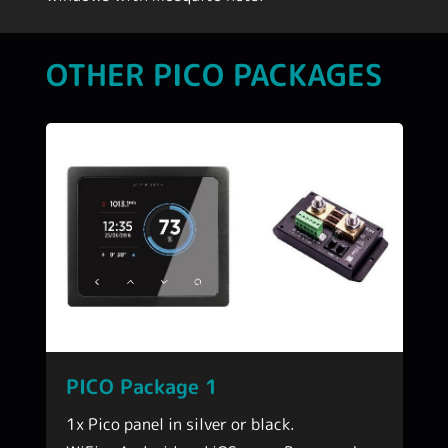
OTHER PICO PACKAGES
PICO Package 1
1x Pico panel in silver or black.