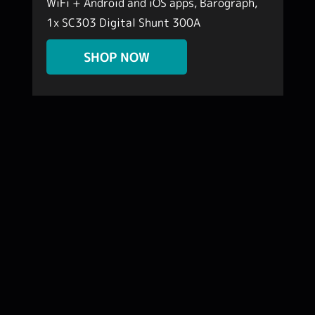
WiFi + Android and iOS apps, Barograph,
1x SC303 Digital Shunt 300A
k
SHOP NOW