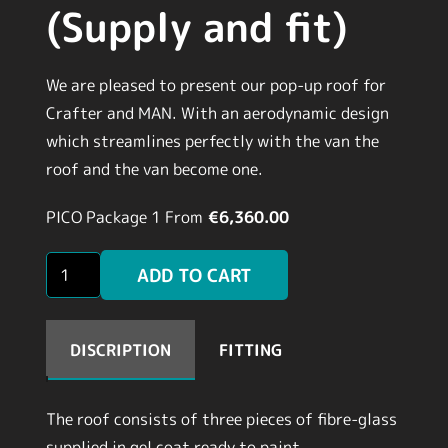
(Supply and fit)
We are pleased to present our pop-up roof for
Crafter and MAN. With an aerodynamic design
which streamlines perfectly with the van the
roof and the van become one.
PICO Package 1
From
€6,360.00
PLY
ADD TO CART
LINING
KITS
(Supply
DISCRIPTION
FITTING
and
fit)
The roof consists of three pieces of fibre-glass
quantity
supplied in gel coat ready to paint.