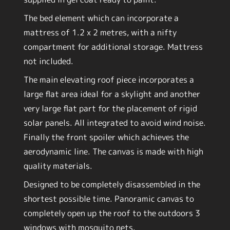
The bed element which can incorporate a
mattress of 1.2 x 2 metres, with a nifty
compartment for additional storage. Mattress
not included.
The main elevating roof piece incorporates a
large flat area ideal for a skylight and another
very large flat part for the placement of rigid
solar panels. All integrated to avoid wind noise.
Finally the front spoiler which achieves the
aerodynamic line. The canvas is made with high
quality materials.
Designed to be completely disassembled in the
shortest possible time. Panoramic canvas to
completely open up the roof to the outdoors 3
windows with mosquito nets.