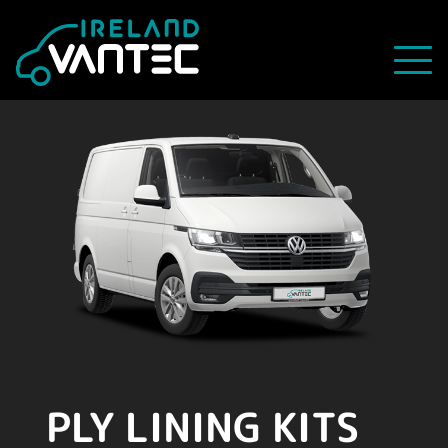
PLY LINING KITS